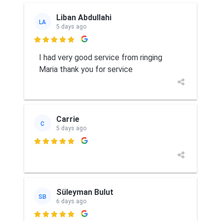
Liban Abdullahi
LA
5 days ago

I had very good service from ringing
Maria thank you for service
Carrie
C
5 days ago

Süleyman Bulut
SB
6 days ago
