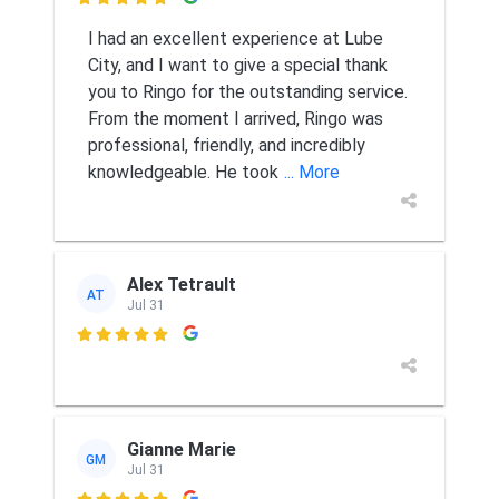

I had an excellent experience at Lube
City, and I want to give a special thank
you to Ringo for the outstanding service.
From the moment I arrived, Ringo was
professional, friendly, and incredibly
knowledgeable. He took
... More
Alex Tetrault
AT
Jul 31

Gianne Marie
GM
Jul 31