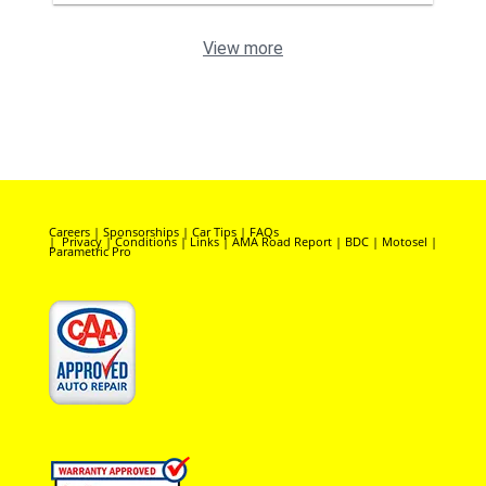
View more
Careers
|
Sponsorships
|
Car Tips
|
FAQs
|
Privacy
|
Conditions
|
Links
|
AMA Road Report
|
BDC
|
Motosel
|
Parametric Pro