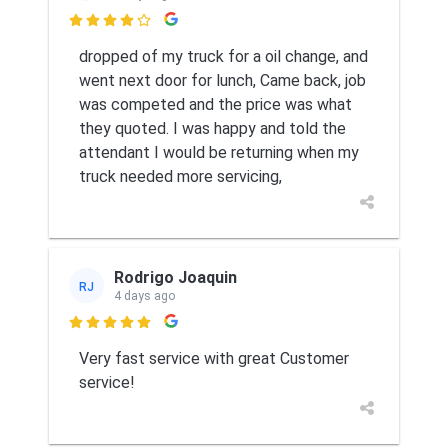

dropped of my truck for a oil change, and
went next door for lunch, Came back, job
was competed and the price was what
they quoted. I was happy and told the
attendant I would be returning when my
truck needed more servicing,
Rodrigo Joaquin
RJ
4 days ago

Very fast service with great Customer
service!