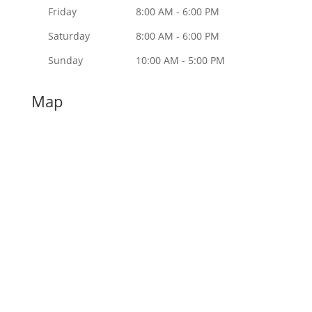
Friday
8:00 AM - 6:00 PM
Saturday
8:00 AM - 6:00 PM
Sunday
10:00 AM - 5:00 PM
Map