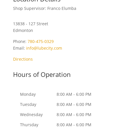
Shop Supervisor: Franco Elumba
13838 - 127 Street
Edmonton
Phone:
780-475-0329
Email:
info@lubecity.com
Directions
Hours of Operation
Monday
8:00 AM - 6:00 PM
Tuesday
8:00 AM - 6:00 PM
Wednesday
8:00 AM - 6:00 PM
Thursday
8:00 AM - 6:00 PM