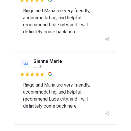

Ringo and Maria are very friendly,
accommodating, and helpful. I
recommend Lube city, and I will
definitely come back here.
Gianne Marie
GM
Jul 31

Ringo and Maria are very friendly,
accommodating, and helpful. I
recommend Lube city, and I will
definitely come back here.