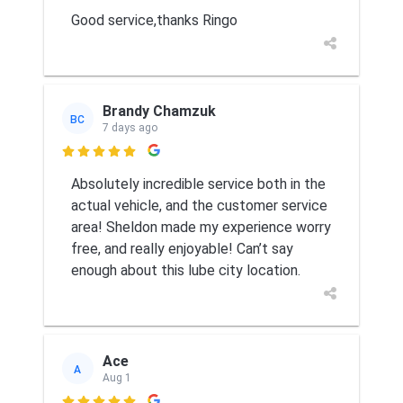
Good service,thanks Ringo
Brandy Chamzuk
BC
7 days ago

Absolutely incredible service both in the
actual vehicle, and the customer service
area! Sheldon made my experience worry
free, and really enjoyable! Can’t say
enough about this lube city location.
Ace
A
Aug 1