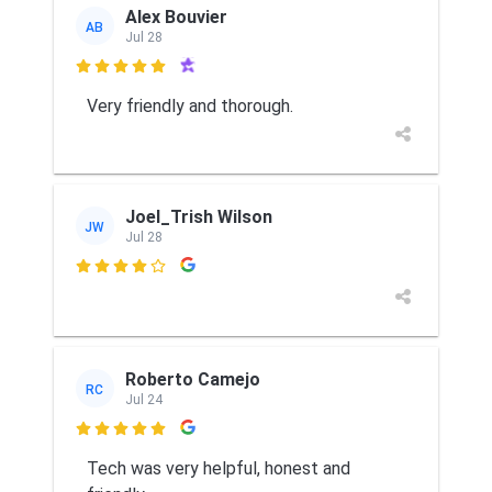
Alex Bouvier
AB
Jul 28

Very friendly and thorough.
Joel_Trish Wilson
JW
Jul 28

Roberto Camejo
RC
Jul 24

Tech was very helpful, honest and