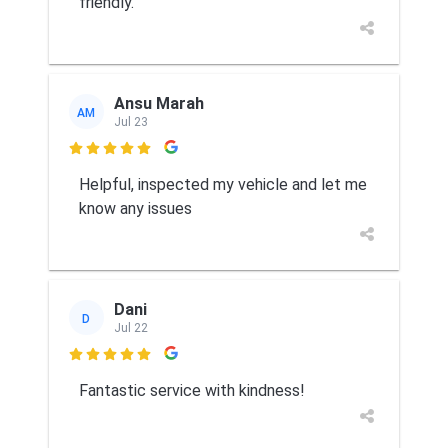
friendly.
Ansu Marah
AM
Jul 23

Helpful, inspected my vehicle and let me
know any issues
Dani
D
Jul 22

Fantastic service with kindness!