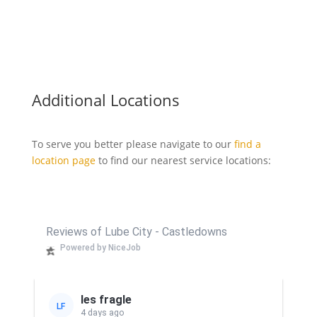
Additional Locations
To serve you better please navigate to our
find a
location page
to find our nearest service locations:
Reviews of Lube City - Castledowns
Powered by NiceJob
les fragle
LF
4 days ago