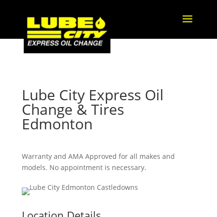
Lube City Express Oil
Change & Tires
Edmonton
Warranty and AMA Approved for all makes and
models. No appointment is necessary.
Location Details