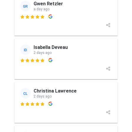
Gwen Retzler
GR
a day ago

Isabella Deveau
ID
2 days ago

Christina Lawrence
CL
2 days ago
