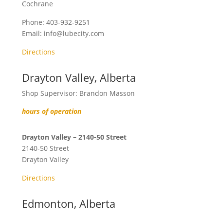
Cochrane
Phone:
403-932-9251
Email:
info@lubecity.com
Directions
Drayton Valley, Alberta
Shop Supervisor: Brandon Masson
hours of operation
Drayton Valley – 2140-50 Street
2140-50 Street
Drayton Valley
Directions
Edmonton, Alberta