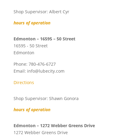
Shop Supervisor: Albert Cyr
hours of operation
Edmonton – 16595 – 50 Street
16595 - 50 Street
Edmonton
Phone:
780-476-6727
Email:
info@lubecity.com
Directions
Shop Supervisor: Shawn Gonora
hours of operation
Edmonton – 1272 Webber Greens Drive
1272 Webber Greens Drive