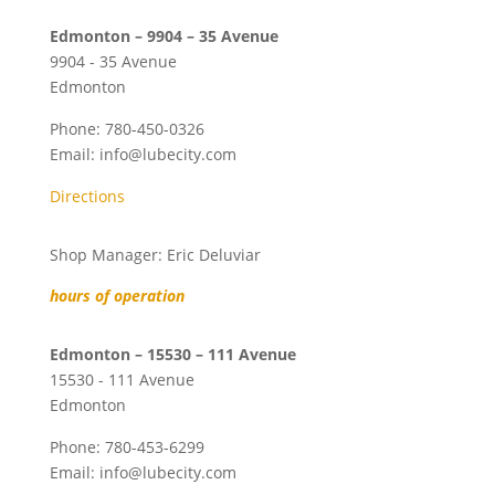
Edmonton – 9904 – 35 Avenue
9904 - 35 Avenue
Edmonton
Phone:
780-450-0326
Email:
info@lubecity.com
Directions
Shop Manager: Eric Deluviar
hours of operation
Edmonton – 15530 – 111 Avenue
15530 - 111 Avenue
Edmonton
Phone:
780-453-6299
Email:
info@lubecity.com