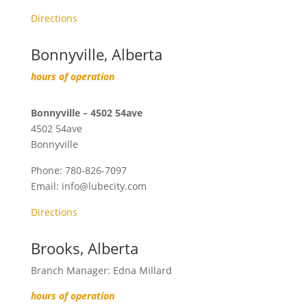
Directions
Bonnyville, Alberta
hours of operation
Bonnyville – 4502 54ave
4502 54ave
Bonnyville
Phone:
780-826-7097
Email:
info@lubecity.com
Directions
Brooks, Alberta
Branch Manager: Edna Millard
hours of operation