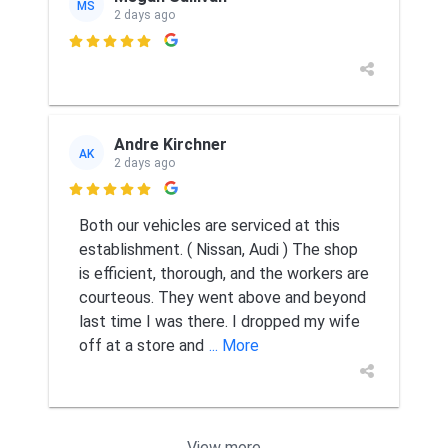
MS
2 days ago

Andre Kirchner
AK
2 days ago

Both our vehicles are serviced at this
establishment. ( Nissan, Audi ) The shop
is efficient, thorough, and the workers are
courteous. They went above and beyond
last time I was there. I dropped my wife
off at a store and
... More
View more