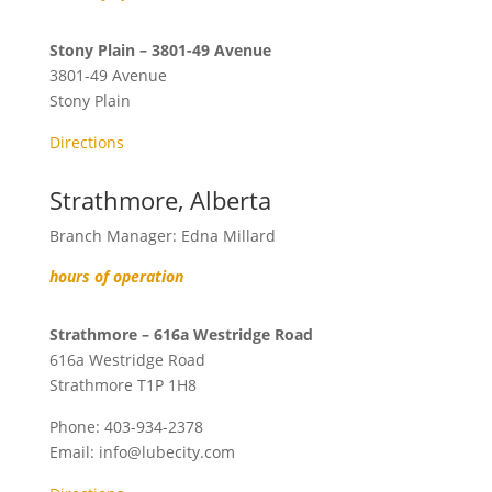
Stony Plain – 3801-49 Avenue
3801-49 Avenue
Stony Plain
Directions
Strathmore, Alberta
Branch Manager: Edna Millard
hours of operation
Strathmore – 616a Westridge Road
616a Westridge Road
Strathmore
T1P 1H8
Phone:
403-934-2378
Email:
info@lubecity.com