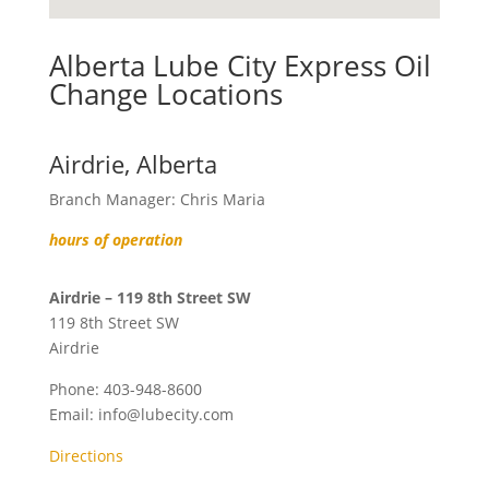
Alberta Lube City Express Oil
Change Locations
Airdrie, Alberta
Branch Manager: Chris Maria
hours of operation
Airdrie – 119 8th Street SW
119 8th Street SW
Airdrie
Phone:
403-948-8600
Email:
info@lubecity.com
Directions