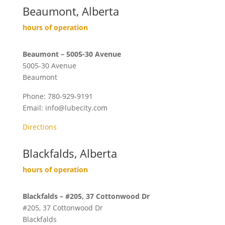
Beaumont, Alberta
hours of operation
Beaumont – 5005-30 Avenue
5005-30 Avenue
Beaumont
Phone:
780-929-9191
Email:
info@lubecity.com
Directions
Blackfalds, Alberta
hours of operation
Blackfalds – #205, 37 Cottonwood Dr
#205, 37 Cottonwood Dr
Blackfalds