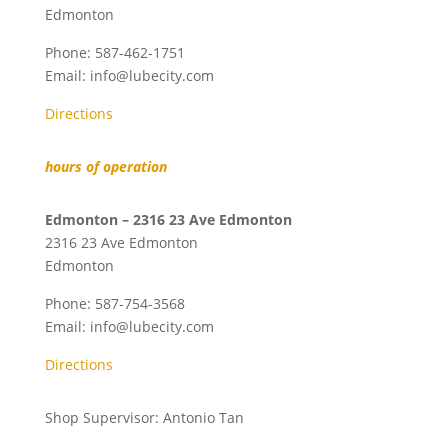
Edmonton
Phone:
587-462-1751
Email:
info@lubecity.com
Directions
hours of operation
Edmonton – 2316 23 Ave Edmonton
2316 23 Ave Edmonton
Edmonton
Phone:
587-754-3568
Email:
info@lubecity.com
Directions
Shop Supervisor: Antonio Tan