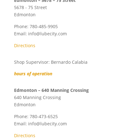
Edmonton – 5678 – 75 Street
5678 - 75 Street
Edmonton
Phone:
780-485-9905
Email:
info@lubecity.com
Directions
Shop Supervisor: Bernardo Calabia
hours of operation
Edmonton – 640 Manning Crossing
640 Manning Crossing
Edmonton
Phone:
780-473-6525
Email:
info@lubecity.com
Directions