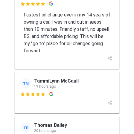

Fastest oil change ever in my 14 years of
owning a car. I was in and out in æess
than 10 minutes. Friendly staff, no upsell
BS, and affordable pricing. This will be
my "go to" place for oil changes going
forward.
TammiLynn McCaull
TM
19 hours ago

Thomas Bailey
TB
20 hours ago