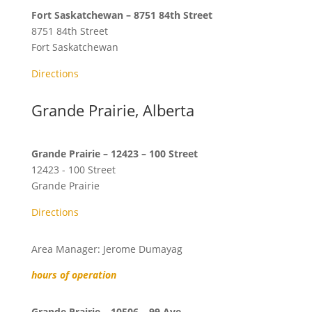
Fort Saskatchewan – 8751 84th Street
8751 84th Street
Fort Saskatchewan
Directions
Grande Prairie, Alberta
Grande Prairie – 12423 – 100 Street
12423 - 100 Street
Grande Prairie
Directions
Area Manager: Jerome Dumayag
hours of operation
Grande Prairie – 10506 – 99 Ave