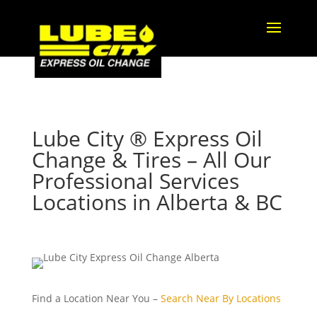
Lube City ® Express Oil
Change & Tires – All Our
Professional Services
Locations in Alberta & BC
Find a Location Near You –
Search Near By Locations