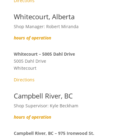
Directions
Whitecourt, Alberta
Shop Manager: Robert Miranda
hours of operation
Whitecourt – 5005 Dahl Drive
5005 Dahl Drive
Whitecourt
Directions
Campbell River, BC
Shop Supervisor: Kyle Beckham
hours of operation
Campbell River, BC – 975 Ironwood St.