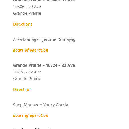
10506 - 99 Ave
Grande Prairie
Directions
Area Manager: Jerome Dumayag
hours of operation
Grande Prairie – 10724 – 82 Ave
10724 - 82 Ave
Grande Prairie
Directions
Shop Manager: Yancy Garcia
hours of operation