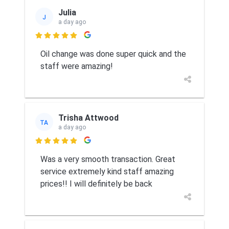
Julia
J
a day ago

Oil change was done super quick and the
staff were amazing!
Trisha Attwood
TA
a day ago

Was a very smooth transaction. Great
service extremely kind staff amazing
prices!! I will definitely be back