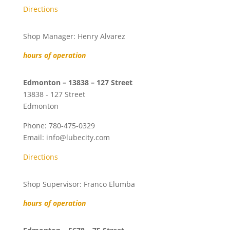
Directions
Shop Manager: Henry Alvarez
hours of operation
Edmonton – 13838 – 127 Street
13838 - 127 Street
Edmonton
Phone:
780-475-0329
Email:
info@lubecity.com
Directions
Shop Supervisor: Franco Elumba
hours of operation