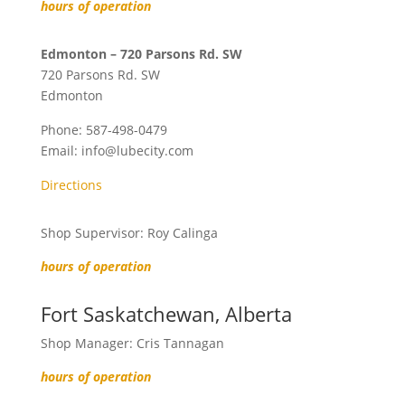
hours of operation
Edmonton – 720 Parsons Rd. SW
720 Parsons Rd. SW
Edmonton
Phone:
587-498-0479
Email:
info@lubecity.com
Directions
Shop Supervisor: Roy Calinga
hours of operation
Fort Saskatchewan, Alberta
Shop Manager: Cris Tannagan
hours of operation