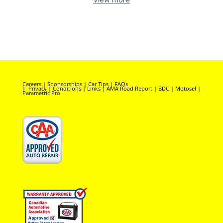
Careers
|
Sponsorships
|
Car Tips
|
FAQs
|
Privacy
|
Conditions
|
Links
|
AMA Road Report
|
BDC
|
Motosel
|
Parametric Pro