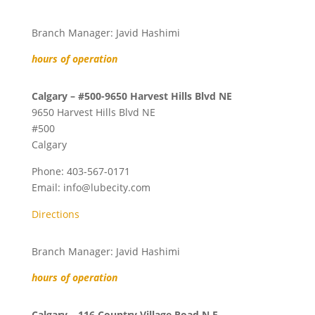
Branch Manager: Javid Hashimi
hours of operation
Calgary – #500-9650 Harvest Hills Blvd NE
9650 Harvest Hills Blvd NE
#500
Calgary
Phone:
403-567-0171
Email:
info@lubecity.com
Directions
Branch Manager: Javid Hashimi
hours of operation
Calgary – 116 Country Village Road N.E