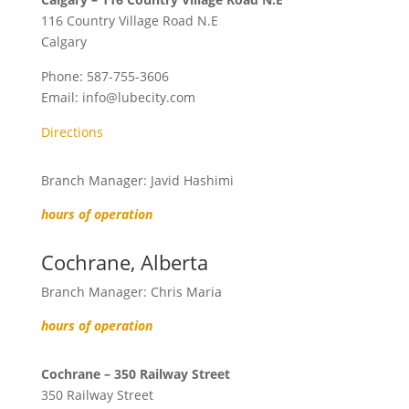
116 Country Village Road N.E
Calgary
Phone:
587-755-3606
Email:
info@lubecity.com
Directions
Branch Manager: Javid Hashimi
hours of operation
Cochrane, Alberta
Branch Manager: Chris Maria
hours of operation
Cochrane – 350 Railway Street
350 Railway Street