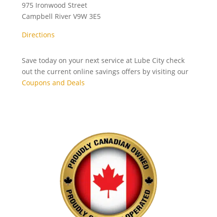
975 Ironwood Street
Campbell River
V9W 3E5
Directions
Save today on your next service at Lube City check
out the current online savings offers by visiting our
Coupons and Deals