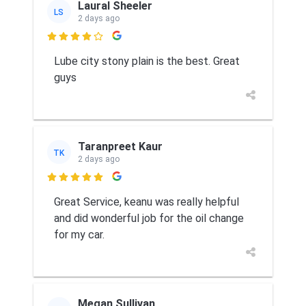
Laural Sheeler
LS
2 days ago

Lube city stony plain is the best. Great
guys
Taranpreet Kaur
TK
2 days ago

Great Service, keanu was really helpful
and did wonderful job for the oil change
for my car.
Megan Sullivan