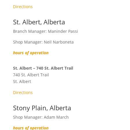
Directions
St. Albert, Alberta
Branch Manager: Maninder Passi
Shop Manager: Neil Narboneta
hours of operation
St. Albert – 740 St. Albert Trail
740 St. Albert Trail
St. Albert
Directions
Stony Plain, Alberta
Shop Manager: Adam March
hours of operation