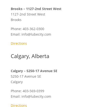
Brooks – 1127-2nd Street West
1127-2nd Street West
Brooks
Phone:
403-362-0300
Email:
info@lubecity.com
Directions
Calgary, Alberta
Calgary – 5250-17 Avenue SE
5250-17 Avenue SE
Calgary
Phone:
403-569-0399
Email:
info@lubecity.com
Directions