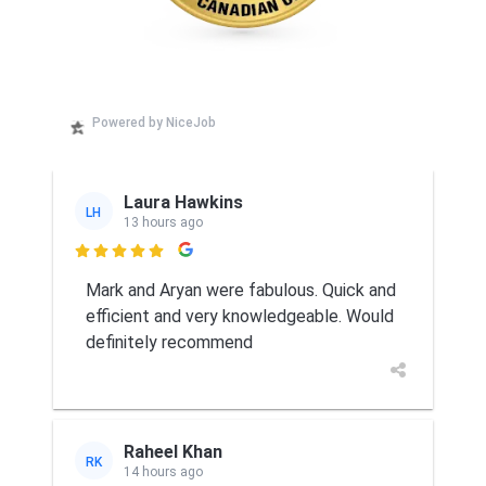
Powered by NiceJob
Laura Hawkins
LH
13 hours ago

Mark and Aryan were fabulous. Quick and
efficient and very knowledgeable. Would
definitely recommend
Raheel Khan
RK
14 hours ago