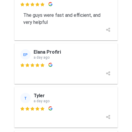

The guys were fast and efficient, and
very helpful
Elana Profiri
EP
a day ago

Tyler
T
a day ago
