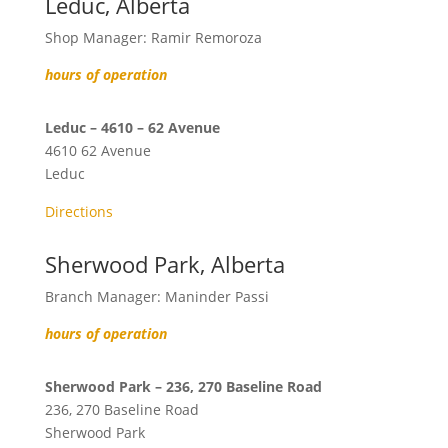
Leduc, Alberta
Shop Manager: Ramir Remoroza
hours of operation
Leduc – 4610 – 62 Avenue
4610 62 Avenue
Leduc
Directions
Sherwood Park, Alberta
Branch Manager: Maninder Passi
hours of operation
Sherwood Park – 236, 270 Baseline Road
236, 270 Baseline Road
Sherwood Park