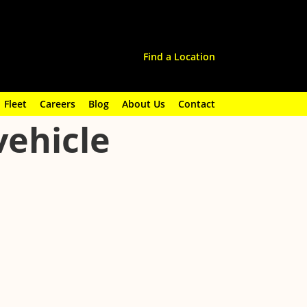
Find a Location
Fleet
Careers
Blog
About Us
Contact
vehicle
 it, the warning signs to watch for, and how