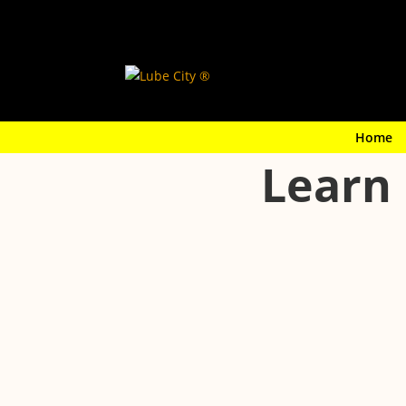
Home
Learn 
Your cabin air filter keeps dust, pollen, and
regular maintenance helps keep your HVAC s