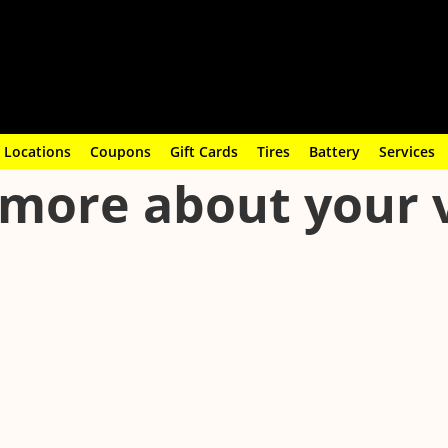
Locations
Coupons
Gift Cards
Tires
Battery
Services
more about your 
 other airborne particles out of your vehicle. Learn when to replace
ystem performing efficiently.