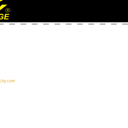
ity.com