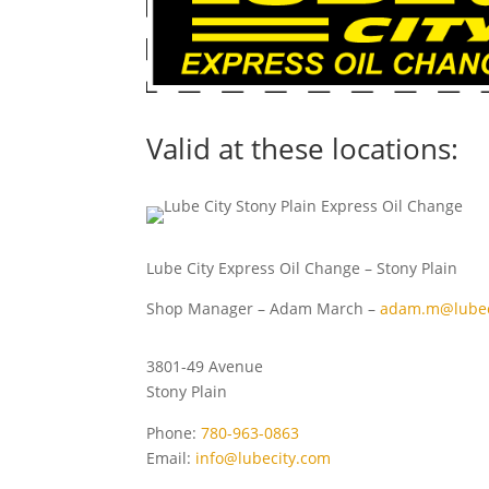
Valid at these locations:
Lube City Express Oil Change – Stony Plain
Shop Manager – Adam March –
adam.m@lubec
3801-49 Avenue
Stony Plain
Phone:
780-963-0863
Email:
info@lubecity.com