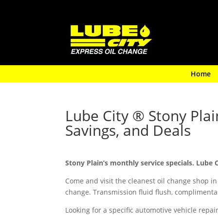
Home
Lube City ® Stony Pla
Savings, and Deals
Stony Plain’s monthly service specials. Lube 
Come and visit the cleanest oil change shop in
change. Transmission fluid flush, complimentar
Looking for a specific automotive vehicle repa