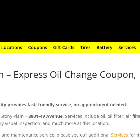
Locations
Coupons
Gift Cards
Tires
Battery
Services
in – Express Oil Change Coupon,
City provides fast, friendly service, no appointment needed.
 Stony Plain –
3801-49 Avenue
. Services include oil, oil filter, air filt
y visual inspection, and much more at this location.
ir and maintenance service, please see our additional
Services
for 