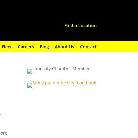
Find a Location
Fleet
Careers
Blog
About Us
Contact
er
more