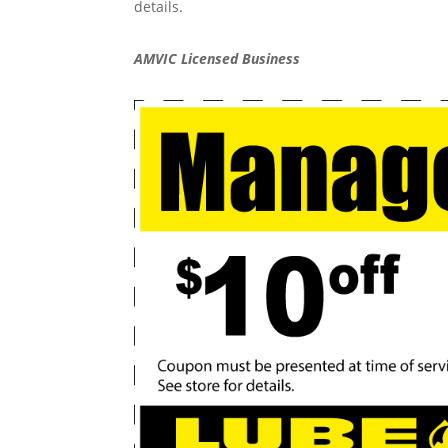
details.
AMVIC Licensed Business